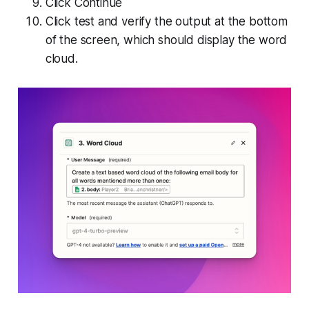
Click Continue
Click test and verify the output at the bottom
of the screen, which should display the word
cloud.