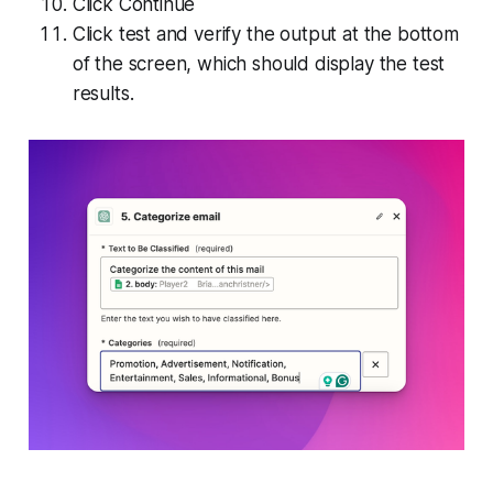
Click Continue
Click test and verify the output at the bottom
of the screen, which should display the test
results.