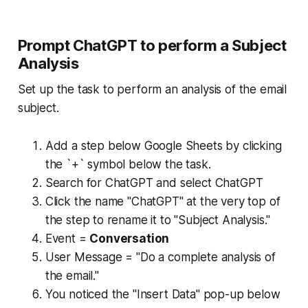
Prompt ChatGPT to perform a Subject
Analysis
Set up the task to perform an analysis of the email
subject.
Add a step below Google Sheets by clicking
the `+` symbol below the task.
Search for ChatGPT and select ChatGPT
Click the name "ChatGPT" at the very top of
the step to rename it to "Subject Analysis."
Event =
Conversation
User Message = "Do a complete analysis of
the email."
You noticed the "Insert Data" pop-up below