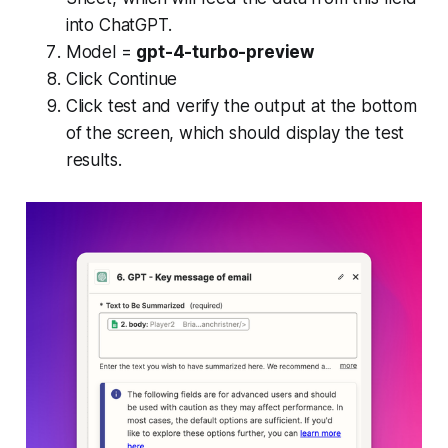
into ChatGPT.
Model =
gpt-4-turbo-preview
Click Continue
Click test and verify the output at the bottom
of the screen, which should display the test
results.