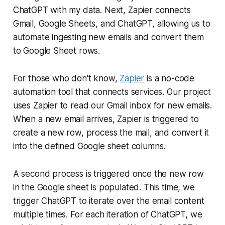
ChatGPT with my data. Next, Zapier connects
Gmail, Google Sheets, and ChatGPT, allowing us to
automate ingesting new emails and convert them
to Google Sheet rows.
For those who don't know,
Zapier
is a no-code
automation tool that connects services. Our project
uses Zapier to read our Gmail inbox for new emails.
When a new email arrives, Zapier is triggered to
create a new row, process the mail, and convert it
into the defined Google sheet columns.
A second process is triggered once the new row
in the Google sheet is populated. This time, we
trigger ChatGPT to iterate over the email content
multiple times. For each iteration of ChatGPT, we