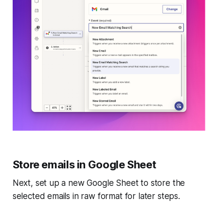
Store emails in Google Sheet
Next, set up a new Google Sheet to store the
selected emails in raw format for later steps.