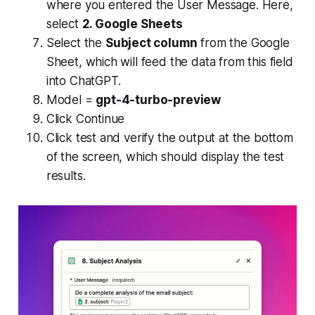
where you entered the User Message. Here,
select
2. Google Sheets
Select the
Subject column
from the Google
Sheet, which will feed the data from this field
into ChatGPT.
Model =
gpt-4-turbo-preview
Click Continue
Click test and verify the output at the bottom
of the screen, which should display the test
results.