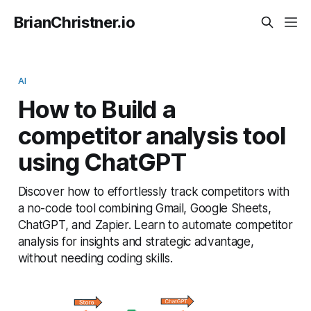
BrianChristner.io
AI
How to Build a
competitor analysis tool
using ChatGPT
Discover how to effortlessly track competitors with
a no-code tool combining Gmail, Google Sheets,
ChatGPT, and Zapier. Learn to automate competitor
analysis for insights and strategic advantage,
without needing coding skills.