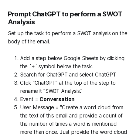
Prompt ChatGPT to perform a SWOT
Analysis
Set up the task to perform a SWOT analysis on the
body of the email.
Add a step below Google Sheets by clicking
the `+` symbol below the task.
Search for ChatGPT and select ChatGPT
Click "ChatGPT" at the top of the step to
rename it "SWOT Analysis."
Event =
Conversation
User Message = "Create a word cloud from
the text of this email and provide a count of
the number of times a word is mentioned
more than once. Just provide the word cloud