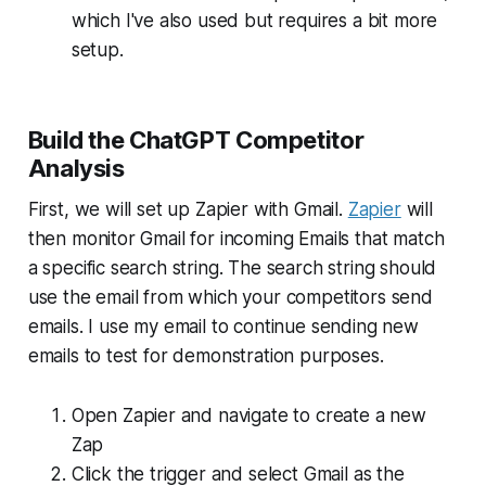
which I've also used but requires a bit more
setup.
Build the ChatGPT Competitor
Analysis
First, we will set up Zapier with Gmail.
Zapier
will
then monitor Gmail for incoming Emails that match
a specific search string. The search string should
use the email from which your competitors send
emails. I use my email to continue sending new
emails to test for demonstration purposes.
Open Zapier and navigate to create a new
Zap
Click the trigger and select Gmail as the