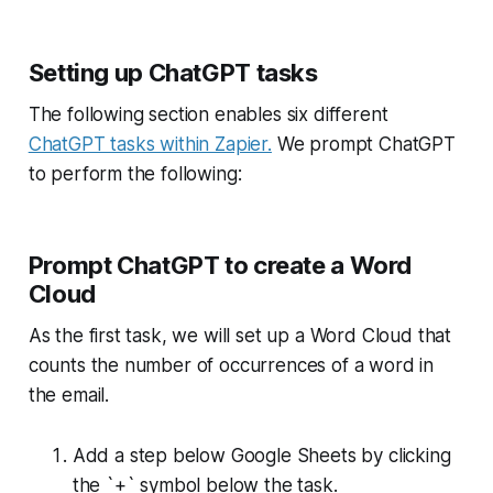
Setting up ChatGPT tasks
The following section enables six different
ChatGPT tasks within Zapier.
We prompt ChatGPT
to perform the following:
Prompt ChatGPT to create a Word
Cloud
As the first task, we will set up a Word Cloud that
counts the number of occurrences of a word in
the email.
Add a step below Google Sheets by clicking
the `+` symbol below the task.