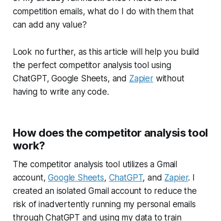
competition emails, what do I do with them that
can add any value?
Look no further, as this article will help you build
the perfect competitor analysis tool using
ChatGPT, Google Sheets, and
Zapier
without
having to write any code.
How does the competitor analysis tool
work?
The competitor analysis tool utilizes a Gmail
account,
Google Sheets
,
ChatGPT
, and
Zapier
. I
created an isolated Gmail account to reduce the
risk of inadvertently running my personal emails
through ChatGPT and using my data to train