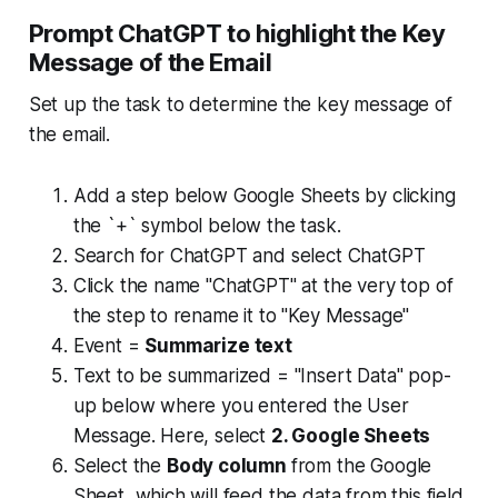
Prompt ChatGPT to highlight the Key
Message of the Email
Set up the task to determine the key message of
the email.
Add a step below Google Sheets by clicking
the `+` symbol below the task.
Search for ChatGPT and select ChatGPT
Click the name "ChatGPT" at the very top of
the step to rename it to "Key Message"
Event =
Summarize text
Text to be summarized = "Insert Data" pop-
up below where you entered the User
Message. Here, select
2. Google Sheets
Select the
Body column
from the Google
Sheet, which will feed the data from this field