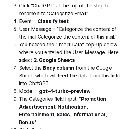
Click "ChatGPT" at the top of the step to
rename it to "Categorize Email."
Event =
Classify text
User Message = "Categorize the content of
this mail Categorize the content of this mail."
You noticed the "Insert Data" pop-up below
where you entered the User Message. Here,
select
2. Google Sheets
Select the
Body column
from the Google
Sheet, which will feed the data from this field
into ChatGPT.
Model =
gpt-4-turbo-preview
The Categories field input:
"Promotion,
Advertisement, Notification,
Entertainment, Sales, Informational,
Bonus"