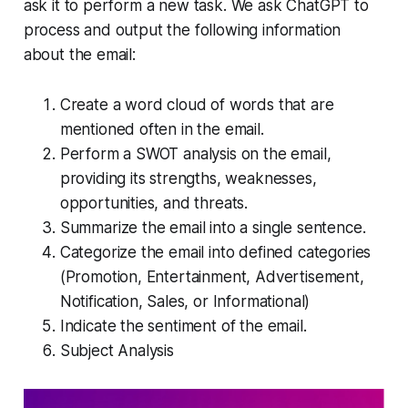
ask it to perform a new task. We ask ChatGPT to
process and output the following information
about the email:
Create a word cloud of words that are
mentioned often in the email.
Perform a SWOT analysis on the email,
providing its strengths, weaknesses,
opportunities, and threats.
Summarize the email into a single sentence.
Categorize the email into defined categories
(Promotion, Entertainment, Advertisement,
Notification, Sales, or Informational)
Indicate the sentiment of the email.
Subject Analysis