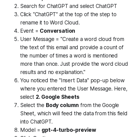
Search for ChatGPT and select ChatGPT
Click "ChatGPT" at the top of the step to
rename it to Word Cloud.
Event =
Conversation
User Message = "Create a word cloud from
the text of this email and provide a count of
the number of times a word is mentioned
more than once. Just provide the word cloud
results and no explanation."
You noticed the "Insert Data" pop-up below
where you entered the User Message. Here,
select
2. Google Sheets
Select the
Body column
from the Google
Sheet, which will feed the data from this field
into ChatGPT.
Model =
gpt-4-turbo-preview