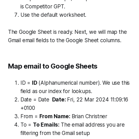
is Competitor GPT.
Use the default worksheet.
The Google Sheet is ready. Next, we will map the
Gmail email fields to the Google Sheet columns.
Map email to Google Sheets
ID =
ID
(Alphanumerical number). We use this
field as our index for lookups.
Date = Date
Date:
Fri, 22 Mar 2024 11:09:16
+0100
From =
From Name:
Brian Christner
To =
To Emails:
The email address you are
filtering from the Gmail setup