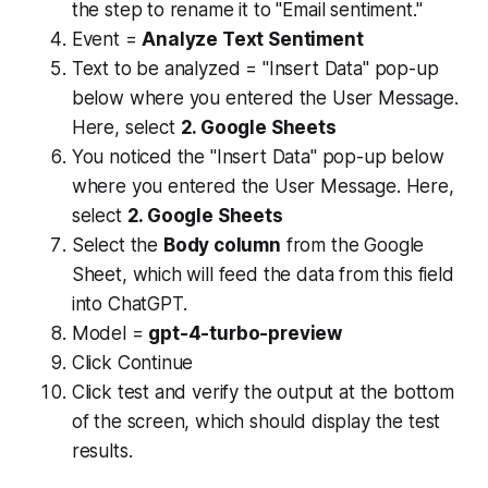
the step to rename it to "Email sentiment."
Event =
Analyze Text Sentiment
Text to be analyzed = "Insert Data" pop-up
below where you entered the User Message.
Here, select
2. Google Sheets
You noticed the "Insert Data" pop-up below
where you entered the User Message. Here,
select
2. Google Sheets
Select the
Body column
from the Google
Sheet, which will feed the data from this field
into ChatGPT.
Model =
gpt-4-turbo-preview
Click Continue
Click test and verify the output at the bottom
of the screen, which should display the test
results.