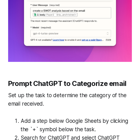
Prompt ChatGPT to Categorize email
Set up the task to determine the category of the
email received.
Add a step below Google Sheets by clicking
the `+` symbol below the task.
Search for ChatGPT and select ChatGPT