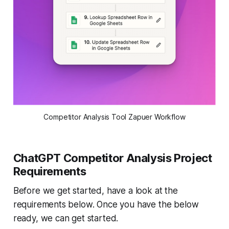
Competitor Analysis Tool Zapuer Workflow
ChatGPT Competitor Analysis Project
Requirements
Before we get started, have a look at the
requirements below. Once you have the below
ready, we can get started.