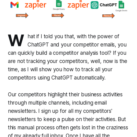
W
hat if I told you that, with the power of
ChatGPT and your competitor emails, you
can quickly build a competitor analysis tool? If you
are not tracking your competitors, well, now is the
time, as I will show you how to track all your
competitors using ChatGPT automatically.
Our competitors highlight their business activities
through multiple channels, including email
newsletters. I sign up for all my competitors'
newsletters to keep a pulse on their activities. But
this manual process often gets lost in the craziness
of my already full inbox. Once I have all the