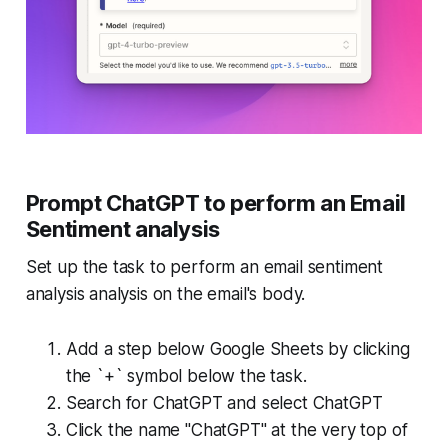
Prompt ChatGPT to perform an Email
Sentiment analysis
Set up the task to perform an email sentiment
analysis analysis on the email's body.
Add a step below Google Sheets by clicking
the `+` symbol below the task.
Search for ChatGPT and select ChatGPT
Click the name "ChatGPT" at the very top of