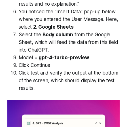
results and no explanation."
You noticed the "Insert Data" pop-up below
where you entered the User Message. Here,
select
2. Google Sheets
Select the
Body column
from the Google
Sheet, which will feed the data from this field
into ChatGPT.
Model =
gpt-4-turbo-preview
Click Continue
Click test and verify the output at the bottom
of the screen, which should display the test
results.