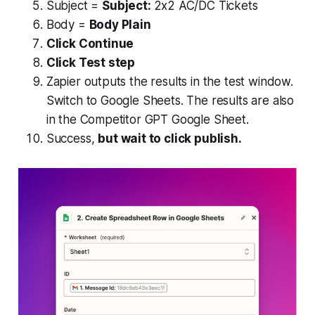
Subject =
Subject:
2x2 AC/DC Tickets
Body =
Body Plain
Click Continue
Click Test step
Zapier outputs the results in the test window.
Switch to Google Sheets. The results are also
in the Competitor GPT Google Sheet.
Success,
but wait to click publish.