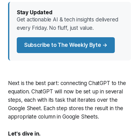
Stay Updated
Get actionable AI & tech insights delivered
every Friday. No fluff, just value.
Subscribe to The Weekly Byte →
Next is the best part: connecting ChatGPT to the
equation. ChatGPT will now be set up in several
steps, each with its task that iterates over the
Google Sheet. Each step stores the result in the
appropriate column in Google Sheets.
Let's dive in.