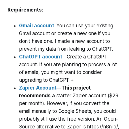
Requirements:
Gmail account
. You can use your existing
Gmail account or create a new one if you
don't have one. I made a new account to
prevent my data from leaking to ChatGPT.
ChatGPT account
- Create a ChatGPT
account. If you are planning to process a lot
of emails, you might want to consider
upgrading to ChatGPT +
Zapier Account
—This project
recommends a
starter Zapier account ($29
per month). However, if you convert the
email manually to Google Sheets, you could
probably still use the free version. An Open-
Source alternative to Zapier is https://n8n.io/,