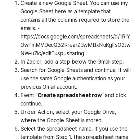
Create a new Google Sheet. You can use my
Google Sheet here as a template that
contains all the columns required to store the
emails. -
https://docs.google.com/spreadsheets/d/1RIY
OwFmMVDecQ32RrearZBwMBxNuKgFsO2tw
NW-u7ic/edit?usp=sharing
In Zapier, add a step below the Gmail step.
Search for Google Sheets and continue. It will
use the same Google authentication as your
previous Gmail account.
Event "
Create spreadsheet row
" and click
continue.
Under Action, select your Google Drive,
where the Google Sheet is stored.
Select the spreadsheet name. If you use the
template from Step 1, the spreadsheet name