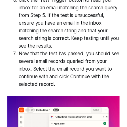
Click the 'Test Trigger' button to read your
inbox for an email matching the search query
from Step 5. If the test is unsuccessful,
ensure you have an email in the inbox
matching the search string and that your
search string is correct. Keep testing until you
see the results.
Now that the test has passed, you should see
several email records queried from your
inbox. Select the email record you want to
continue with and click Continue with the
selected record.