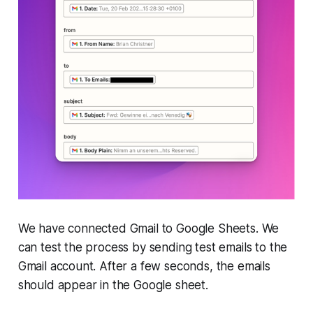
We have connected Gmail to Google Sheets. We
can test the process by sending test emails to the
Gmail account. After a few seconds, the emails
should appear in the Google sheet.