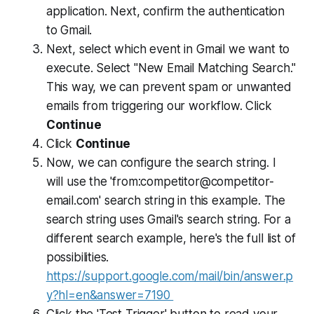
application. Next, confirm the authentication
to Gmail.
Next, select which event in Gmail we want to
execute. Select "New Email Matching Search."
This way, we can prevent spam or unwanted
emails from triggering our workflow. Click
Continue
Click
Continue
Now, we can configure the search string. I
will use the 'from:
competitor@competitor-
email.com
' search string in this example. The
search string uses Gmail's search string. For a
different search example, here's the full list of
possibilities.
https://support.google.com/mail/bin/answer.p
y?hl=en&answer=7190