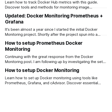
Exporters range from APIs to IoT. They can also integrate
Learn how to track Docker Hub metrics with this guide.
with Prometheus and Grafana, which produce
Discover tools and methods for monitoring image
performance, automating metric tracking, and analyzing
Updated: Docker Monitoring Prometheus +
data to optimize your Docker Hub presence.
Grafana
It's been almost a year since I started the initial Docker
Monitoring project. Shortly after the project spun into a
Docker Prometheus stack when I discovered the cAdvisor
How to setup Prometheus Docker
integration. A year is a long time in Open-Source Software
Monitoring
projects. I like to think that Open Source projects
Continuing with the great response from the Docker
Monitoring post. I am following up by investigating the setup
of Prometheus. I first discovered Prometheus while making
How to setup Docker Monitoring
changes to the cAdvisor documentation and noticed that
cAdvisor now integrates with Prometheus. So, what is
Learn how to set up Docker monitoring using tools like
Prometheus? Prometheus was a solution created by
Prometheus, Grafana, and cAdvisor. Discover essential
SoundCloud
metrics to track, steps to configure monitoring tools, and
how to set up alerts for maintaining a healthy Docker
environment.