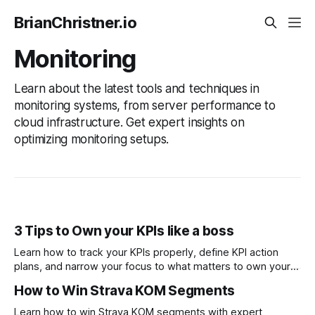
BrianChristner.io
Monitoring
Learn about the latest tools and techniques in
monitoring systems, from server performance to
cloud infrastructure. Get expert insights on
optimizing monitoring setups.
3 Tips to Own your KPIs like a boss
Learn how to track your KPIs properly, define KPI action
plans, and narrow your focus to what matters to own your
KPIs like a boss. These tips will help you get your
How to Win Strava KOM Segments
organization back on track with your KPIs.
Learn how to win Strava KOM segments with expert