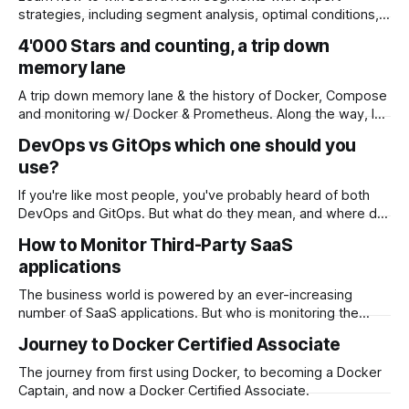
strategies, including segment analysis, optimal conditions,
gear optimization, and the role of technology. Discover tips
4'000 Stars and counting, a trip down
for maintaining your KOM once you've earned it.
memory lane
A trip down memory lane & the history of Docker, Compose
and monitoring w/ Docker & Prometheus. Along the way, I
discovered an amazing community.
DevOps vs GitOps which one should you
use?
If you're like most people, you've probably heard of both
DevOps and GitOps. But what do they mean, and where do
they overlap? In this blog post, we'll explore the differences
How to Monitor Third-Party SaaS
between DevOps and GitOps, as well as where they
applications
intersect.
The business world is powered by an ever-increasing
number of SaaS applications. But who is monitoring the
SaaS applications and can you afford a critical SaaS
Journey to Docker Certified Associate
application going offline and impacting your business?
The journey from first using Docker, to becoming a Docker
Captain, and now a Docker Certified Associate.