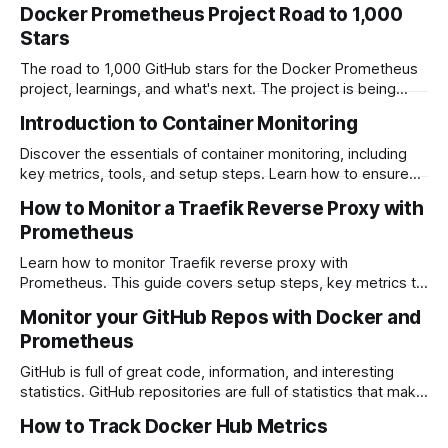
Docker Prometheus Project Road to 1,000
Stars
The road to 1,000 GitHub stars for the Docker Prometheus
project, learnings, and what's next. The project is being
used around the world and continues to be updated and
Introduction to Container Monitoring
used.
Discover the essentials of container monitoring, including
key metrics, tools, and setup steps. Learn how to ensure
the performance and reliability of your containerized
How to Monitor a Traefik Reverse Proxy with
applications with effective monitoring strategies.
Prometheus
Learn how to monitor Traefik reverse proxy with
Prometheus. This guide covers setup steps, key metrics to
track, and how to visualize Traefik's performance using
Monitor your GitHub Repos with Docker and
Prometheus and Grafana for optimized monitoring.
Prometheus
GitHub is full of great code, information, and interesting
statistics. GitHub repositories are full of statistics that make
perfect candidates to graph with Grafana. , which produces
How to Track Docker Hub Metrics
Prometheus contains an impressive list of Exporters. These