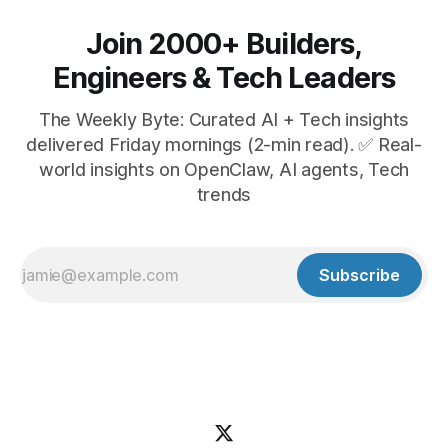
Join 2000+ Builders,
Engineers & Tech Leaders
The Weekly Byte: Curated AI + Tech insights
delivered Friday mornings (2-min read). ✅ Real-
world insights on OpenClaw, AI agents, Tech
trends
Subscribe