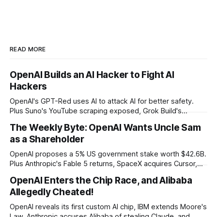
READ MORE
OpenAI Builds an AI Hacker to Fight AI
Hackers
OpenAI's GPT-Red uses AI to attack AI for better safety.
Plus Suno's YouTube scraping exposed, Grok Build's
codebase uploads, and Microsoft's record patch day.
The Weekly Byte: OpenAI Wants Uncle Sam
as a Shareholder
OpenAI proposes a 5% US government stake worth $42.6B.
Plus Anthropic's Fable 5 returns, SpaceX acquires Cursor,
and Godot bans AI-generated code contributions.
OpenAI Enters the Chip Race, and Alibaba
Allegedly Cheated!
OpenAI reveals its first custom AI chip, IBM extends Moore's
Law, Anthropic accuses Alibaba of stealing Claude, and