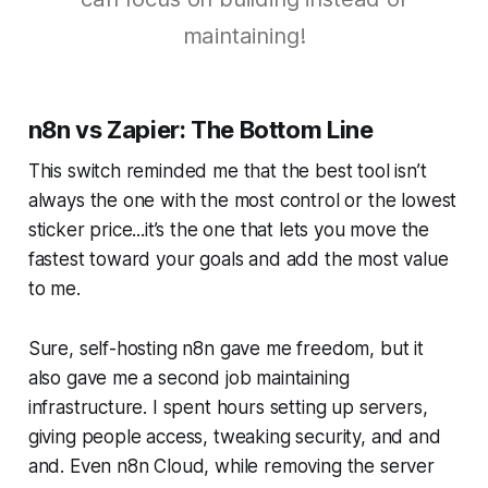
maintaining!
n8n vs Zapier: The Bottom Line
This switch reminded me that the best tool isn’t
always the one with the most control or the lowest
sticker price...it’s the one that lets you move the
fastest toward your goals and add the most value
to me.
Sure, self-hosting n8n gave me freedom, but it
also gave me a second job maintaining
infrastructure. I spent hours setting up servers,
giving people access, tweaking security, and and
and. Even n8n Cloud, while removing the server