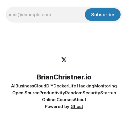
Subscribe
BrianChristner.io
AI
Business
Cloud
DIY
Docker
Life Hacking
Monitoring
Open Source
Productivity
Random
Security
Startup
Online Courses
About
Powered by
Ghost