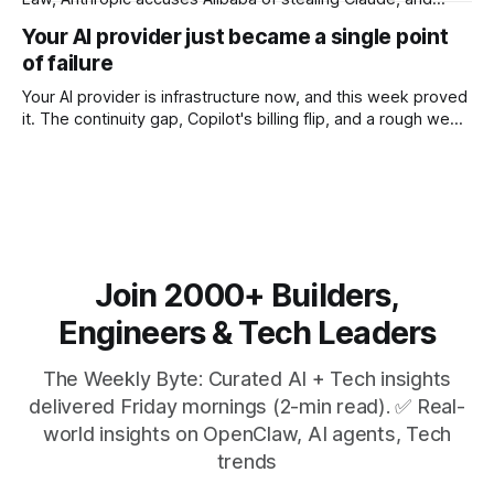
$27M spent on one congressional race.
Your AI provider just became a single point
of failure
Your AI provider is infrastructure now, and this week proved
it. The continuity gap, Copilot's billing flip, and a rough week
for security.
Join 2000+ Builders,
Engineers & Tech Leaders
The Weekly Byte: Curated AI + Tech insights
delivered Friday mornings (2-min read). ✅ Real-
world insights on OpenClaw, AI agents, Tech
trends