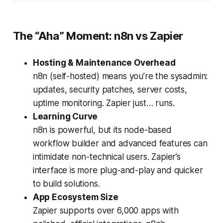
The “Aha” Moment: n8n vs Zapier
Hosting & Maintenance Overhead
n8n (self-hosted) means you’re the sysadmin:
updates, security patches, server costs,
uptime monitoring. Zapier just… runs.
Learning Curve
n8n is powerful, but its node-based
workflow builder and advanced features can
intimidate non-technical users. Zapier’s
interface is more plug-and-play and quicker
to build solutions.
App Ecosystem Size
Zapier supports over 6,000 apps with