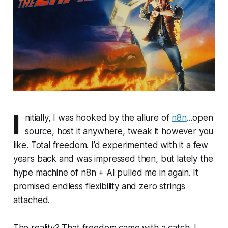
I
nitially, I was hooked by the allure of
n8n
...open
source, host it anywhere, tweak it however you
like. Total freedom. I’d experimented with it a few
years back and was impressed then, but lately the
hype machine of
n8n + AI
pulled me in again. It
promised endless flexibility and zero strings
attached.