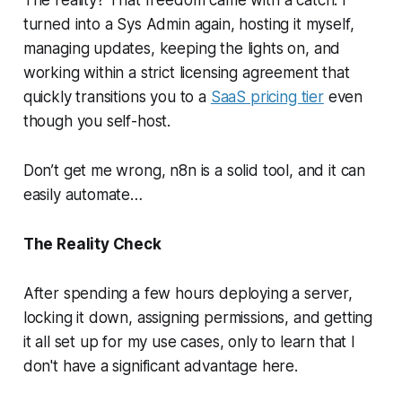
The reality? That freedom came with a catch. I
turned into a Sys Admin again, hosting it myself,
managing updates, keeping the lights on, and
working within a strict licensing agreement that
quickly transitions you to a
SaaS pricing tier
even
though you self-host.
Don’t get me wrong, n8n is a solid tool, and it can
easily automate…
The Reality Check
After spending a few hours deploying a server,
locking it down, assigning permissions, and getting
it all set up for my use cases, only to learn that I
don't have a significant advantage here.