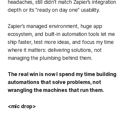
headaches, still didn’t match Zapier’s integration
depth or its “ready on day one” usability.
Zapier’s managed environment, huge app
ecosystem, and built-in automation tools let me
ship faster, test more ideas, and focus my time
where it matters: delivering solutions, not
managing the plumbing behind them.
The real win is now I spend my time building
automations that solve problems, not
wrangling the machines that run them.
<mic drop>