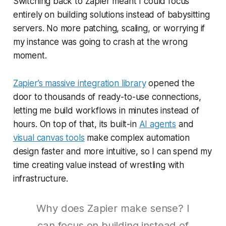
Switching back to Zapier meant I could focus
entirely on building solutions instead of babysitting
servers. No more patching, scaling, or worrying if
my instance was going to crash at the wrong
moment.
Zapier’s massive integration library
opened the
door to thousands of ready-to-use connections,
letting me build workflows in minutes instead of
hours. On top of that, its built-in
AI agents
and
visual canvas tools
make complex automation
design faster and more intuitive, so I can spend my
time creating value instead of wrestling with
infrastructure.
Why does Zapier make sense? I
can focus on building instead of