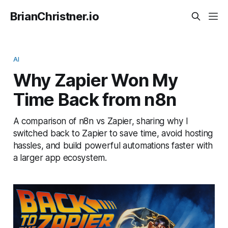
BrianChristner.io
AI
Why Zapier Won My
Time Back from n8n
A comparison of n8n vs Zapier, sharing why I
switched back to Zapier to save time, avoid hosting
hassles, and build powerful automations faster with
a larger app ecosystem.