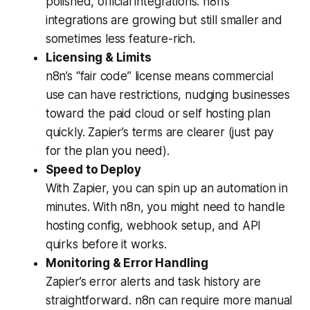
polished, official integrations. n8n’s
integrations are growing but still smaller and
sometimes less feature-rich.
Licensing & Limits
n8n’s “fair code” license means commercial
use can have restrictions, nudging businesses
toward the paid cloud or self hosting plan
quickly. Zapier’s terms are clearer (just pay
for the plan you need).
Speed to Deploy
With Zapier, you can spin up an automation in
minutes. With n8n, you might need to handle
hosting config, webhook setup, and API
quirks before it works.
Monitoring & Error Handling
Zapier’s error alerts and task history are
straightforward. n8n can require more manual