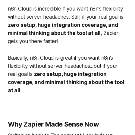
n8n Cloud is incredible if you want n8n’s flexibility
without server headaches. Still, if your real goal is
zero setup, huge integration coverage, and
minimal thinking about the tool at all
, Zapier
gets you there faster!
Basically, n8n Cloud is great if you want n8n’s
flexibility without server headaches...but if your
real goal is
zero setup, huge integration
coverage, and minimal thinking about the tool
at all
.
Why Zapier Made Sense Now