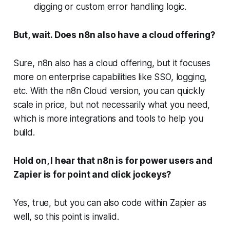
digging or custom error handling logic.
But, wait. Does n8n also have a cloud offering?
Sure, n8n also has a cloud offering, but it focuses
more on enterprise capabilities like SSO, logging,
etc. With the n8n Cloud version, you can quickly
scale in price, but not necessarily what you need,
which is more integrations and tools to help you
build.
Hold on, I hear that n8n is for power users and
Zapier is for point and click jockeys?
Yes, true, but you can also code within Zapier as
well, so this point is invalid.