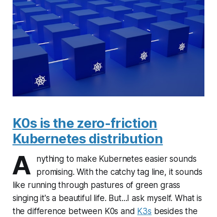
K0s is the zero-friction
Kubernetes distribution
A
nything to make Kubernetes easier sounds
promising. With the catchy tag line, it sounds
like running through pastures of green grass
singing it's a beautiful life. But...I ask myself. What is
the difference between K0s and
K3s
besides the