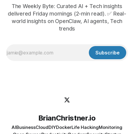
The Weekly Byte: Curated AI + Tech insights
delivered Friday mornings (2-min read). ✅ Real-
world insights on OpenClaw, AI agents, Tech
trends
Subscribe
BrianChristner.io
AI
Business
Cloud
DIY
Docker
Life Hacking
Monitoring