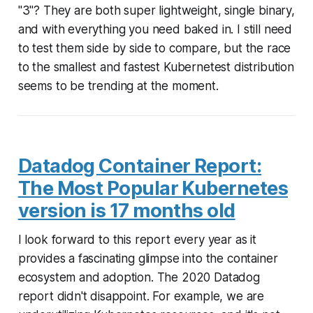
"3"? They are both super lightweight, single binary,
and with everything you need baked in. I still need
to test them side by side to compare, but the race
to the smallest and fastest Kubernetest distribution
seems to be trending at the moment.
Datadog Container Report:
The Most Popular Kubernetes
version is 17 months old
I look forward to this report every year as it
provides a fascinating glimpse into the container
ecosystem and adoption. The 2020 Datadog
report didn't disappoint. For example, we are