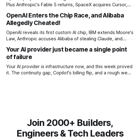
Plus Anthropic's Fable 5 returns, SpaceX acquires Cursor,
and Godot bans AI-generated code contributions.
OpenAI Enters the Chip Race, and Alibaba
Allegedly Cheated!
OpenAI reveals its first custom AI chip, IBM extends Moore's
Law, Anthropic accuses Alibaba of stealing Claude, and
$27M spent on one congressional race.
Your AI provider just became a single point
of failure
Your AI provider is infrastructure now, and this week proved
it. The continuity gap, Copilot's billing flip, and a rough week
for security.
Join 2000+ Builders,
Engineers & Tech Leaders