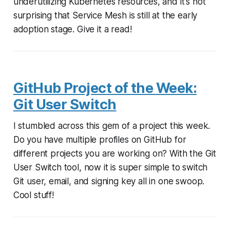
underutilizing Kubernetes resources, and it's not
surprising that Service Mesh is still at the early
adoption stage. Give it a read!
GitHub Project of the Week:
Git User Switch
I stumbled across this gem of a project this week.
Do you have multiple profiles on GitHub for
different projects you are working on? With the Git
User Switch tool, now it is super simple to switch
Git user, email, and signing key all in one swoop.
Cool stuff!