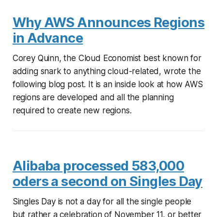
Why AWS Announces Regions
in Advance
Corey Quinn, the Cloud Economist best known for
adding snark to anything cloud-related, wrote the
following blog post. It is an inside look at how AWS
regions are developed and all the planning
required to create new regions.
Alibaba processed 583,000
oders a second on Singles Day
Singles Day is not a day for all the single people
but rather a celebration of November 11, or better