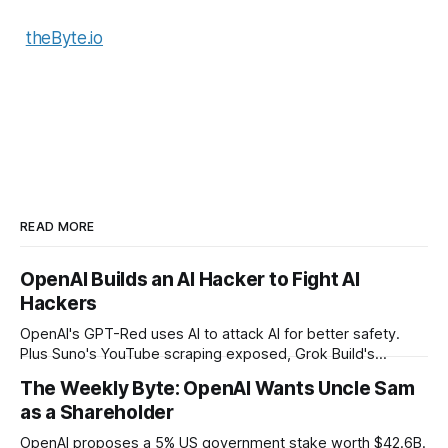
theByte.io
READ MORE
OpenAI Builds an AI Hacker to Fight AI
Hackers
OpenAI's GPT-Red uses AI to attack AI for better safety.
Plus Suno's YouTube scraping exposed, Grok Build's
codebase uploads, and Microsoft's record patch day.
The Weekly Byte: OpenAI Wants Uncle Sam
as a Shareholder
OpenAI proposes a 5% US government stake worth $42.6B.