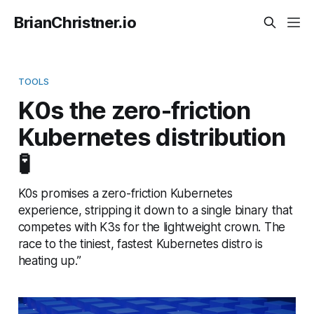
BrianChristner.io
TOOLS
K0s the zero-friction
Kubernetes distribution
🧪
K0s promises a zero-friction Kubernetes
experience, stripping it down to a single binary that
competes with K3s for the lightweight crown. The
race to the tiniest, fastest Kubernetes distro is
heating up.”