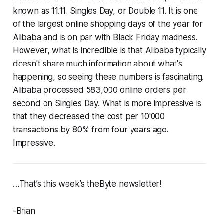
known as 11.11, Singles Day, or Double 11. It is one
of the largest online shopping days of the year for
Alibaba and is on par with Black Friday madness.
However, what is incredible is that Alibaba typically
doesn't share much information about what's
happening, so seeing these numbers is fascinating.
Alibaba processed 583,000 online orders per
second on Singles Day. What is more impressive is
that they decreased the cost per 10'000
transactions by 80% from four years ago.
Impressive.
…That’s this week’s theByte newsletter!
-Brian