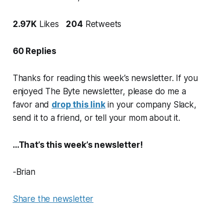
2.97K
Likes
204
Retweets
60 Replies
Thanks for reading this week’s newsletter. If you
enjoyed The Byte newsletter, please do me a
favor and
drop this link
in your company Slack,
send it to a friend, or tell your mom about it.
…That’s this week’s newsletter!
-Brian
Share the newsletter