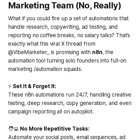
Marketing Team (No, Really)
What if you could fire up a set of automations that
handle research, copywriting, ad testing, and
reporting no coffee breaks, no salary talks? That’s
exactly what this viral X thread from
@VibeMarketer_ is promising with
n8n
, the
automation tool turning solo founders into full-on
marketing /automation squads.
⚡
Set It & Forget It:
These n8n automations run 24/7, handling creative
testing, deep research, copy generation, and even
campaign reporting all on autopilot.
🧑‍💻
No More Repetitive Tasks:
Automate your social posts, email sequences, ad