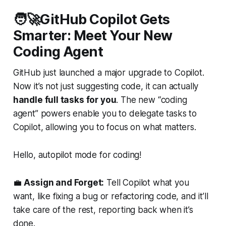
🧑‍🚀GitHub Copilot Gets
Smarter: Meet Your New
Coding Agent
GitHub just launched a major upgrade to Copilot.
Now it’s not just suggesting code, it can actually
handle full tasks for you
. The new “coding
agent” powers enable you to delegate tasks to
Copilot, allowing you to focus on what matters.
Hello, autopilot mode for coding!
💼
Assign and Forget:
Tell Copilot what you
want, like fixing a bug or refactoring code, and it’ll
take care of the rest, reporting back when it’s
done.