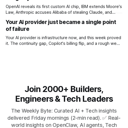
OpenAI reveals its first custom AI chip, IBM extends Moore's
Law, Anthropic accuses Alibaba of stealing Claude, and
$27M spent on one congressional race.
Your AI provider just became a single point
of failure
Your AI provider is infrastructure now, and this week proved
it. The continuity gap, Copilot's billing flip, and a rough week
for security.
Join 2000+ Builders,
Engineers & Tech Leaders
The Weekly Byte: Curated AI + Tech insights
delivered Friday mornings (2-min read). ✅ Real-
world insights on OpenClaw, AI agents, Tech