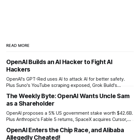
READ MORE
OpenAI Builds an AI Hacker to Fight AI
Hackers
OpenAI's GPT-Red uses AI to attack AI for better safety.
Plus Suno's YouTube scraping exposed, Grok Build's
codebase uploads, and Microsoft's record patch day.
The Weekly Byte: OpenAI Wants Uncle Sam
as a Shareholder
OpenAI proposes a 5% US government stake worth $42.6B.
Plus Anthropic's Fable 5 returns, SpaceX acquires Cursor,
and Godot bans AI-generated code contributions.
OpenAI Enters the Chip Race, and Alibaba
Allegedly Cheated!