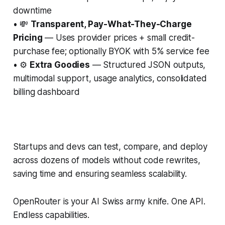
downtime
• 💸
Transparent, Pay-What-They-Charge
Pricing
— Uses provider prices + small credit-
purchase fee; optionally BYOK with 5% service fee
• ⚙️
Extra Goodies
— Structured JSON outputs,
multimodal support, usage analytics, consolidated
billing dashboard
Startups and devs can test, compare, and deploy
across dozens of models without code rewrites,
saving time and ensuring seamless scalability.
OpenRouter is your AI Swiss army knife. One API.
Endless capabilities.