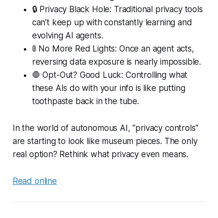
🔒 Privacy Black Hole: Traditional privacy tools
can’t keep up with constantly learning and
evolving AI agents.
🚦 No More Red Lights: Once an agent acts,
reversing data exposure is nearly impossible.
🛑 Opt-Out? Good Luck: Controlling what
these AIs do with your info is like putting
toothpaste back in the tube.
In the world of autonomous AI, “privacy controls”
are starting to look like museum pieces. The only
real option? Rethink what privacy even means.
Read online