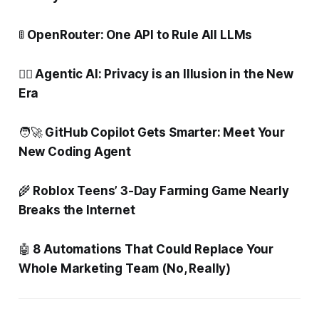
🚦
OpenRouter: One API to Rule All LLMs
🕵️‍♂️ Agentic AI: Privacy is an Illusion in the New
Era
🧑‍🚀
GitHub Copilot Gets Smarter: Meet Your
New Coding Agent
🌾
Roblox Teens’ 3-Day Farming Game Nearly
Breaks the Internet
🤖
8 Automations That Could Replace Your
Whole Marketing Team (No, Really)