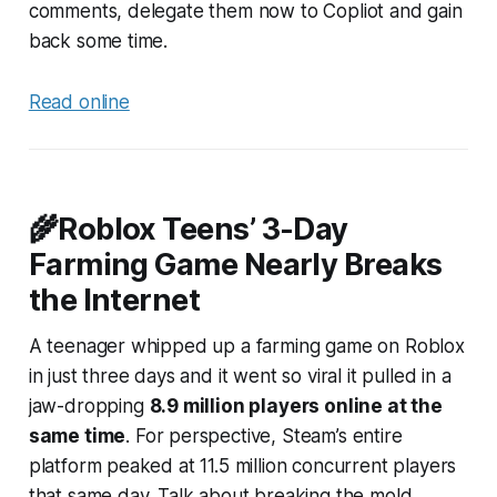
comments, delegate them now to Copliot and gain
back some time.
Read online
🌾Roblox Teens’ 3-Day
Farming Game Nearly Breaks
the Internet
A teenager whipped up a farming game on Roblox
in just three days and it went so viral it pulled in a
jaw-dropping
8.9 million players online at the
same time
. For perspective, Steam’s
entire
platform peaked at 11.5 million concurrent players
that same day. Talk about breaking the mold.