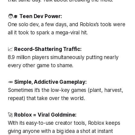
🧑‍🎓
Teen Dev Power:
One solo dev, a few days, and Roblox’s tools were
all it took to spark a mega-viral hit.
📈
Record-Shattering Traffic:
8.9 million players simultaneously putting nearly
every other game to shame.
🥕
Simple, Addictive Gameplay:
Sometimes it’s the low-key games (plant, harvest,
repeat) that take over the world.
🚀
Roblox = Viral Goldmine:
With its easy-to-use creator tools, Roblox keeps
giving anyone with a big idea a shot at instant