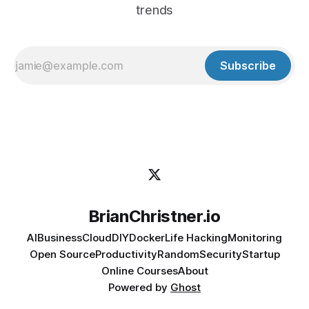
trends
Subscribe
BrianChristner.io
AI
Business
Cloud
DIY
Docker
Life Hacking
Monitoring
Open Source
Productivity
Random
Security
Startup
Online Courses
About
Powered by
Ghost