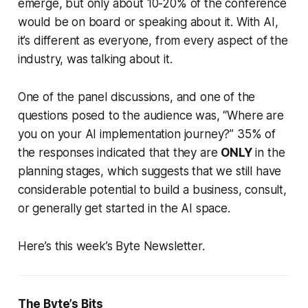
emerge, but only about 10-20% of the conference
would be on board or speaking about it. With AI,
it’s different as everyone, from every aspect of the
industry, was talking about it.
One of the panel discussions, and one of the
questions posed to the audience was, “Where are
you on your AI implementation journey?” 35% of
the responses indicated that they are
ONLY
in the
planning stages, which suggests that we still have
considerable potential to build a business, consult,
or generally get started in the AI space.
Here’s this week’s Byte Newsletter.
The Byte’s Bits