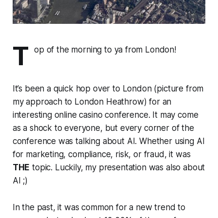
T
op of the morning to ya from London!
It’s been a quick hop over to London (picture from
my approach to London Heathrow) for an
interesting online casino conference. It may come
as a shock to everyone, but every corner of the
conference was talking about AI. Whether using AI
for marketing, compliance, risk, or fraud, it was
THE
topic. Luckily, my presentation was also about
AI ;)
In the past, it was common for a new trend to