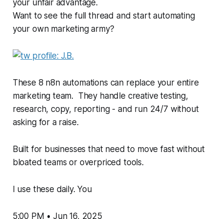
your unfair advantage.
Want to see the full thread and start automating
your own marketing army?
These 8 n8n automations can replace your entire
marketing team. They handle creative testing,
research, copy, reporting - and run 24/7 without
asking for a raise.
Built for businesses that need to move fast without
bloated teams or overpriced tools.
I use these daily. You
5:00 PM • Jun 16, 2025