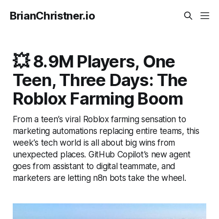
BrianChristner.io
💥 8.9M Players, One
Teen, Three Days: The
Roblox Farming Boom
From a teen’s viral Roblox farming sensation to
marketing automations replacing entire teams, this
week’s tech world is all about big wins from
unexpected places. GitHub Copilot’s new agent
goes from assistant to digital teammate, and
marketers are letting n8n bots take the wheel.