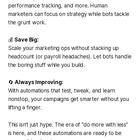
performance tracking, and more. Human
marketers can focus on strategy while bots tackle
the grunt work.
💰
Save Big:
Scale your marketing ops without stacking up
headcount (or payroll headaches). Let bots handle
the boring stuff while you build.
🔄
Always Improving:
With automations that test, tweak, and learn
nonstop, your campaigns get smarter without you
lifting a finger.
This isn’t just hype. The era of “do more with less”
is here, and these automations are ready to be