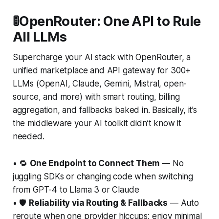
🚦OpenRouter: One API to Rule
All LLMs
Supercharge your AI stack with OpenRouter, a
unified marketplace and API gateway for 300+
LLMs (OpenAI, Claude, Gemini, Mistral, open-
source, and more) with smart routing, billing
aggregation, and fallbacks baked in. Basically, it’s
the middleware your AI toolkit didn’t know it
needed.
• 🔁
One Endpoint to Connect Them
— No
juggling SDKs or changing code when switching
from GPT-4 to Llama 3 or Claude
• 🛡️
Reliability via Routing & Fallbacks
— Auto
reroute when one provider hiccups; enjoy minimal