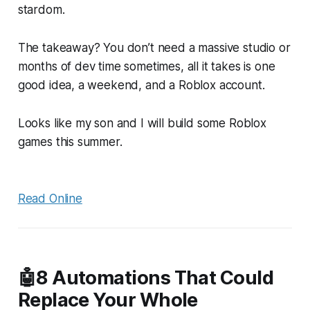
stardom.
The takeaway? You don’t need a massive studio or
months of dev time sometimes, all it takes is one
good idea, a weekend, and a Roblox account.
Looks like my son and I will build some Roblox
games this summer.
Read Online
🤖8 Automations That Could
Replace Your Whole