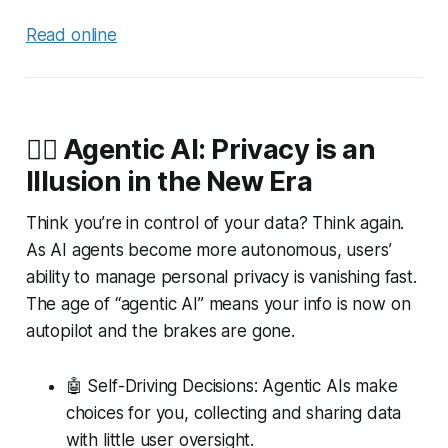
Read online
🕵️‍♂️ Agentic AI: Privacy is an
Illusion in the New Era
Think you’re in control of your data? Think again.
As AI agents become more autonomous, users’
ability to manage personal privacy is vanishing fast.
The age of “agentic AI” means your info is now on
autopilot and the brakes are gone.
🤖 Self-Driving Decisions: Agentic AIs make
choices for you, collecting and sharing data
with little user oversight.