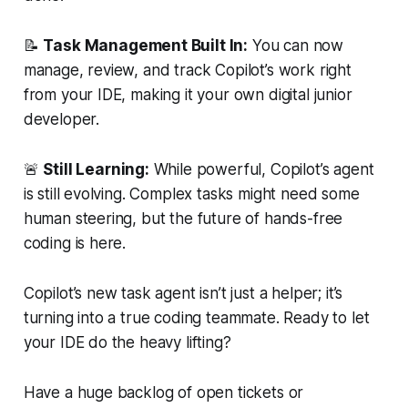
📝
Task Management Built In:
You can now
manage, review, and track Copilot’s work right
from your IDE, making it your own digital junior
developer.
🚨
Still Learning:
While powerful, Copilot’s agent
is still evolving. Complex tasks might need some
human steering, but the future of hands-free
coding is here.
Copilot’s new task agent isn’t just a helper; it’s
turning into a true coding teammate. Ready to let
your IDE do the heavy lifting?
Have a huge backlog of open tickets or