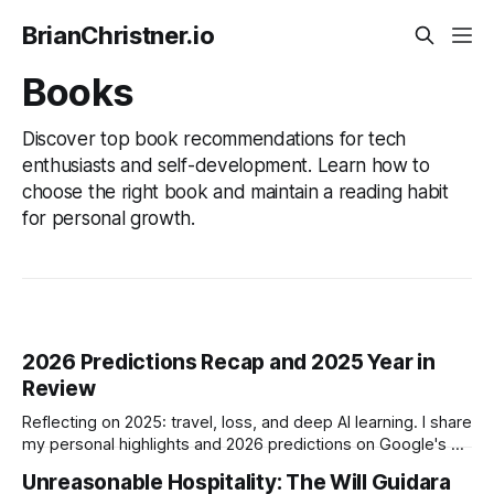
BrianChristner.io
Books
Discover top book recommendations for tech
enthusiasts and self-development. Learn how to
choose the right book and maintain a reading habit
for personal growth.
2026 Predictions Recap and 2025 Year in
Review
Reflecting on 2025: travel, loss, and deep AI learning. I share
my personal highlights and 2026 predictions on Google's AI
dominance, crypto stagnation, and the rising threat of AI-
Unreasonable Hospitality: The Will Guidara
driven fraud.