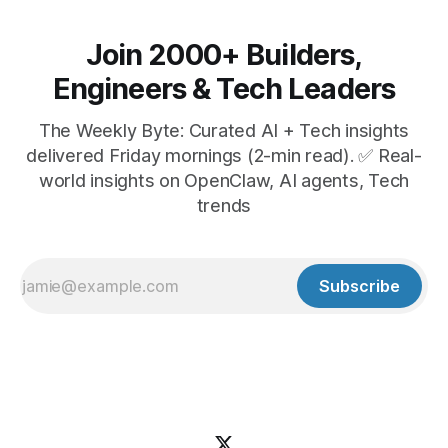
Join 2000+ Builders,
Engineers & Tech Leaders
The Weekly Byte: Curated AI + Tech insights
delivered Friday mornings (2-min read). ✅ Real-
world insights on OpenClaw, AI agents, Tech
trends
Subscribe