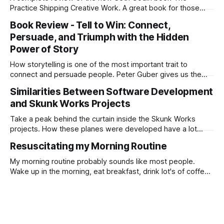
Practice Shipping Creative Work. A great book for those
looking for inspiration or need a recharge to get going.
Book Review - Tell to Win: Connect,
Persuade, and Triumph with the Hidden
Power of Story
How storytelling is one of the most important trait to
connect and persuade people. Peter Guber gives us the
basics of story telling with amazing examples from A listers
Similarities Between Software Development
to World Leaders.
and Skunk Works Projects
Take a peak behind the curtain inside the Skunk Works
projects. How these planes were developed have a lot
similarities with modern software development.
Resuscitating my Morning Routine
My morning routine probably sounds like most people.
Wake up in the morning, eat breakfast, drink lot's of coffee,
consume Twitter and FB feeds until I have to make a mad
dash out the door. I really felt my morning routine was just a
waste of energy and