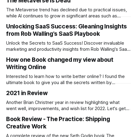
The Metaverse is Dead
f*cks.
The Metaverse trend has declined due to practical issues,
while AI continues to grow in significant areas such as
enterprise software, demonstrating its broader utility and
Unlocking SaaS Success: Gleaning Insights
long-term viability.
from Rob Walling's SaaS Playbook
Unlock the Secrets to SaaS Success! Discover invaluable
marketing and productivity insights from Rob Walling's SaaS
Playbook. I provide a full review, key take aways, and the
How one Book changed my view about
most important KPI's to implement.
Writing Online
Interested to learn how to write better online? I found the
ultimate book to give you all the secrets written by
someone with over 500m+ page views, six books, and
2021 in Review
three businesses, and is clever as hell.
Another Brian Christner year in review highlighting what
went well, improvements, and wish list for 2022. Let's get
started with 2022.
Book Review - The Practice: Shipping
Creative Work
A complete review of the new Seth Godin book The