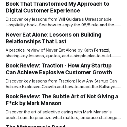
Book That Transformed My Approach to
Digital Customer Experience
Discover key lessons from Will Guidara's Unreasonable
Hospitality book. See how to apply the 95/5 rule and the
core philosophy of Eleven Madison Park to dramatically
Never Eat Alone: Lessons on Building
improve your digital customer experience and business
Relationships That Last
strategy.
A practical review of Never Eat Alone by Keith Ferrazzi,
sharing key lessons, quotes, and a simple plan to build
authentic, lasting relationships that fuel personal and
Book Review: Traction - How Any Startup
professional success.
Can Achieve Explosive Customer Growth
Discover key lessons from Traction: How Any Startup Can
Achieve Explosive Growth and how to adapt the Bullseye
Framework to your unique strategy.
Book Review: The Subtle Art of Not Giving a
F*ck by Mark Manson
Discover the art of selective caring with Mark Manson's
book. Learn to prioritize what matters, embrace challenges,
and live authentically. Find true fulfillment by giving fewer