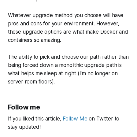
Whatever upgrade method you choose will have
pros and cons for your environment. However,
these upgrade options are what make Docker and
containers so amazing.
The ability to pick and choose our path rather than
being forced down a monolithic upgrade path is
what helps me sleep at night (I'm no longer on
server room floors).
Follow me
If you liked this article,
Follow Me
on Twitter to
stay updated!