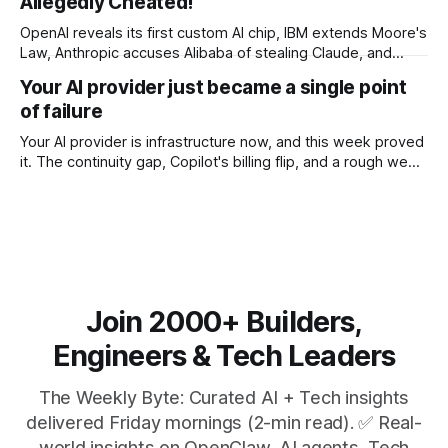
Allegedly Cheated!
OpenAI reveals its first custom AI chip, IBM extends Moore's
Law, Anthropic accuses Alibaba of stealing Claude, and
$27M spent on one congressional race.
Your AI provider just became a single point
of failure
Your AI provider is infrastructure now, and this week proved
it. The continuity gap, Copilot's billing flip, and a rough week
for security.
Join 2000+ Builders,
Engineers & Tech Leaders
The Weekly Byte: Curated AI + Tech insights
delivered Friday mornings (2-min read). ✅ Real-
world insights on OpenClaw, AI agents, Tech