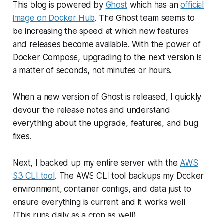
This blog is powered by
Ghost
which has an
official
image on Docker Hub
. The Ghost team seems to
be increasing the speed at which new features
and releases become available. With the power of
Docker Compose, upgrading to the next version is
a matter of seconds, not minutes or hours.
When a new version of Ghost is released, I quickly
devour the release notes and understand
everything about the upgrade, features, and bug
fixes.
Next, I backed up my entire server with the
AWS
S3 CLI tool
. The AWS CLI tool backups my Docker
environment, container configs, and data just to
ensure everything is current and it works well
(This runs daily as a cron as well).