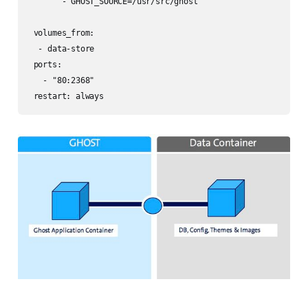
       - GHOST_SOURCE=/usr/src/ghost

 volumes_from:

  - data-store

 ports:

   - "80:2368"
