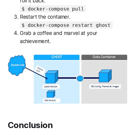
roll it back.
$ docker-compose pull
Restart the container.
$ docker-compose restart ghost
Grab a coffee and marvel at your
achievement.
Conclusion