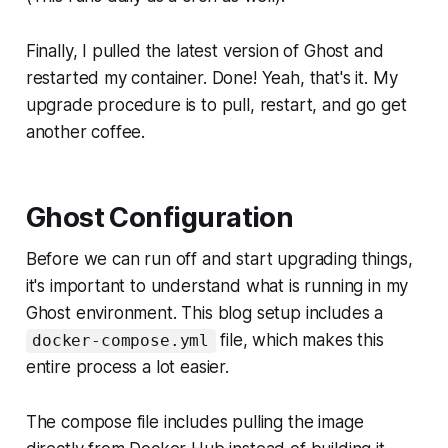
Finally, I pulled the latest version of Ghost and
restarted my container. Done! Yeah, that's it. My
upgrade procedure is to pull, restart, and go get
another coffee.
Ghost Configuration
Before we can run off and start upgrading things,
it's important to understand what is running in my
Ghost environment. This blog setup includes a
file, which makes this
docker-compose.yml
entire process a lot easier.
The compose file includes pulling the image