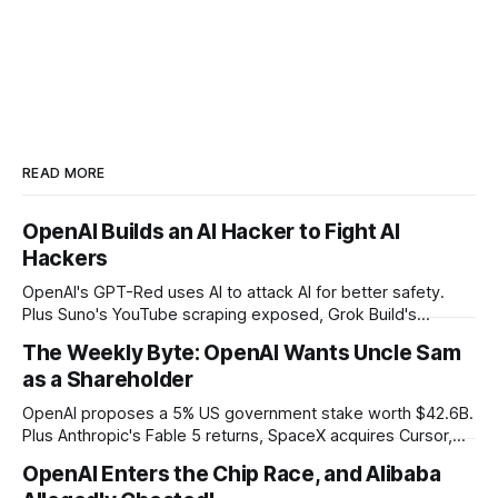
READ MORE
OpenAI Builds an AI Hacker to Fight AI
Hackers
OpenAI's GPT-Red uses AI to attack AI for better safety.
Plus Suno's YouTube scraping exposed, Grok Build's
codebase uploads, and Microsoft's record patch day.
The Weekly Byte: OpenAI Wants Uncle Sam
as a Shareholder
OpenAI proposes a 5% US government stake worth $42.6B.
Plus Anthropic's Fable 5 returns, SpaceX acquires Cursor,
and Godot bans AI-generated code contributions.
OpenAI Enters the Chip Race, and Alibaba