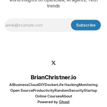
trends
Subscribe
BrianChristner.io
AI
Business
Cloud
DIY
Docker
Life Hacking
Monitoring
Open Source
Productivity
Random
Security
Startup
Online Courses
About
Powered by
Ghost