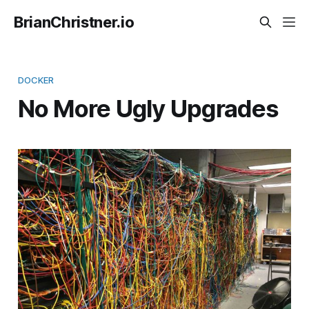
BrianChristner.io
DOCKER
No More Ugly Upgrades