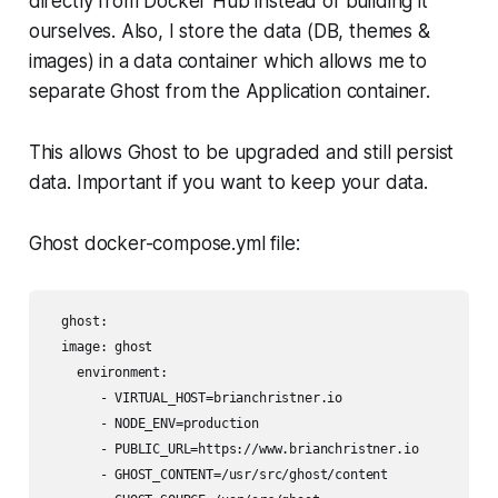
directly from Docker Hub instead of building it
ourselves. Also, I store the data (DB, themes &
images) in a data container which allows me to
separate Ghost from the Application container.
This allows Ghost to be upgraded and still persist
data. Important if you want to keep your data.
Ghost docker-compose.yml file:
  ghost:

  image: ghost

    environment:

       - VIRTUAL_HOST=brianchristner.io

       - NODE_ENV=production

       - PUBLIC_URL=https://www.brianchristner.io

       - GHOST_CONTENT=/usr/src/ghost/content
