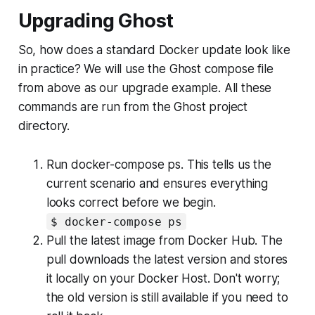
Upgrading Ghost
So, how does a standard Docker update look like
in practice? We will use the Ghost compose file
from above as our upgrade example. All these
commands are run from the Ghost project
directory.
Run docker-compose ps. This tells us the
current scenario and ensures everything
looks correct before we begin.
$ docker-compose ps
Pull the latest image from Docker Hub. The
pull downloads the latest version and stores
it locally on your Docker Host. Don't worry;
the old version is still available if you need to