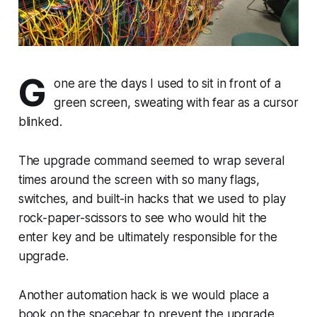
G
one are the days I used to sit in front of a
green screen, sweating with fear as a cursor
blinked.
The upgrade command seemed to wrap several
times around the screen with so many flags,
switches, and built-in hacks that we used to play
rock-paper-scissors to see who would hit the
enter key and be ultimately responsible for the
upgrade.
Another automation hack is we would place a
book on the spacebar to prevent the upgrade