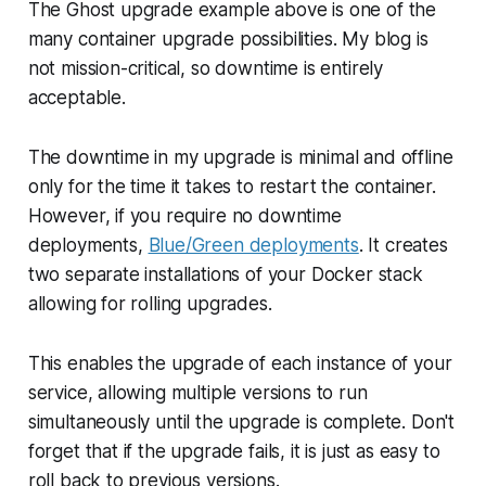
The Ghost upgrade example above is one of the
many container upgrade possibilities. My blog is
not mission-critical, so downtime is entirely
acceptable.
The downtime in my upgrade is minimal and offline
only for the time it takes to restart the container.
However, if you require no downtime
deployments,
Blue/Green deployments
. It creates
two separate installations of your Docker stack
allowing for rolling upgrades.
This enables the upgrade of each instance of your
service, allowing multiple versions to run
simultaneously until the upgrade is complete. Don't
forget that if the upgrade fails, it is just as easy to
roll back to previous versions.