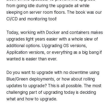
from going idle during the upgrade all while
sleeping on server room floors. The book was our
CI/CD and monitoring tool!
Today, working with Docker and containers makes
upgrades light years easier with a whole slew of
additional options. Upgrading OS versions,
Application versions, or everything as a big bang if
wanted is easier than ever.
Do you want to upgrade with no downtime using
Blue/Green deployments, or how about rolling
updates to upgrade? This is all possible. The most
challenging part of upgrading today is deciding
what and how to upgrade.