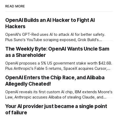
READ MORE
OpenAI Builds an AI Hacker to Fight AI
Hackers
OpenAI's GPT-Red uses AI to attack AI for better safety.
Plus Suno's YouTube scraping exposed, Grok Build's
codebase uploads, and Microsoft's record patch day.
The Weekly Byte: OpenAI Wants Uncle Sam
as a Shareholder
OpenAI proposes a 5% US government stake worth $42.6B.
Plus Anthropic's Fable 5 returns, SpaceX acquires Cursor,
and Godot bans AI-generated code contributions.
OpenAI Enters the Chip Race, and Alibaba
Allegedly Cheated!
OpenAI reveals its first custom AI chip, IBM extends Moore's
Law, Anthropic accuses Alibaba of stealing Claude, and
$27M spent on one congressional race.
Your AI provider just became a single point
of failure