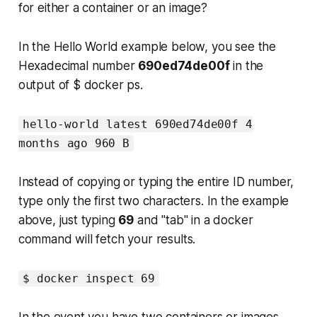
for either a container or an image?
In the Hello World example below, you see the
Hexadecimal number
690ed74de00f
in the
output of $ docker ps.
hello-world latest 690ed74de00f 4
months ago 960 B
Instead of copying or typing the entire ID number,
type only the first two characters. In the example
above, just typing
69
and "tab" in a docker
command will fetch your results.
$ docker inspect 69