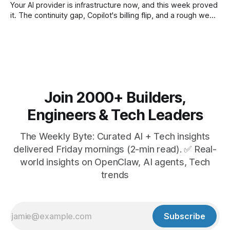
Your AI provider is infrastructure now, and this week proved
it. The continuity gap, Copilot's billing flip, and a rough week
for security.
Join 2000+ Builders,
Engineers & Tech Leaders
The Weekly Byte: Curated AI + Tech insights
delivered Friday mornings (2-min read). ✅ Real-
world insights on OpenClaw, AI agents, Tech
trends
Subscribe