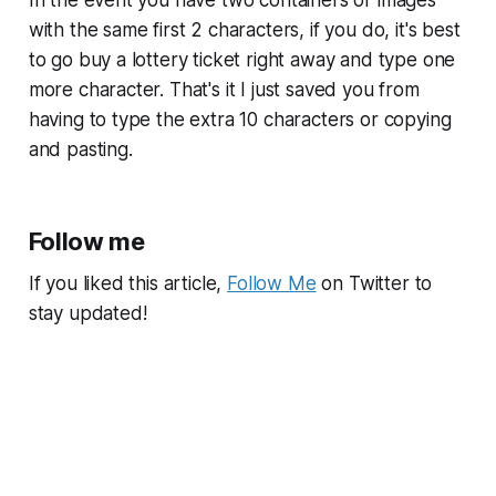
In the event you have two containers or images
with the same first 2 characters, if you do, it's best
to go buy a lottery ticket right away and type one
more character. That's it I just saved you from
having to type the extra 10 characters or copying
and pasting.
Follow me
If you liked this article,
Follow Me
on Twitter to
stay updated!