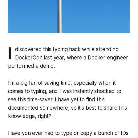
I
discovered this typing hack while attending
DockerCon last year, where a Docker engineer
performed a demo.
I'm a big fan of saving time, especially when it
comes to typing, and I was instantly shocked to
see this time-saver. I have yet to find this
documented somewhere, so it's best to share this
knowledge, right?
Have you ever had to type or copy a bunch of IDs