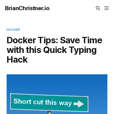
BrianChristner.io
DOCKER
Docker Tips: Save Time
with this Quick Typing
Hack