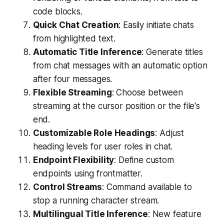
code blocks.
Quick Chat Creation
: Easily initiate chats
from highlighted text.
Automatic Title Inference
: Generate titles
from chat messages with an automatic option
after four messages.
Flexible Streaming
: Choose between
streaming at the cursor position or the file's
end.
Customizable Role Headings
: Adjust
heading levels for user roles in chat.
Endpoint Flexibility
: Define custom
endpoints using frontmatter.
Control Streams
: Command available to
stop a running character stream.
Multilingual Title Inference
: New feature