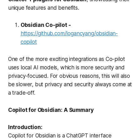
unique features and benefits.
Obsidian Co-pilot -
https://github.com/logancyang/obsidian-
copilot
One of the more exciting integrations as Co-pilot
uses local AI models, which is more security and
privacy-focused. For obvious reasons, this will also
be slower, but privacy and security always come at
a trade-off.
Copilot for Obsidian: A Summary
Introduction:
Copilot for Obsidian is a ChatGPT interface