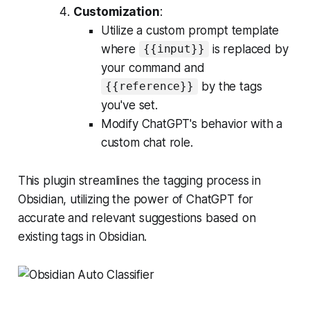
Customization
:
Utilize a custom prompt template
where
is replaced by
{{input}}
your command and
by the tags
{{reference}}
you've set.
Modify ChatGPT's behavior with a
custom chat role.
This plugin streamlines the tagging process in
Obsidian, utilizing the power of ChatGPT for
accurate and relevant suggestions based on
existing tags in Obsidian.