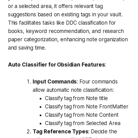
or a selected area, it offers relevant tag
suggestions based on existing tags in your vault.
This facilitates tasks like DDC classification for
books, keyword recommendation, and research
paper categorization, enhancing note organization
and saving time.
Auto Classifier for Obsidian Features
:
Input Commands
: Four commands
allow automatic note classification:
Classify tag from Note title
Classify tag from Note FrontMatter
Classify tag from Note Content
Classify tag from Selected Area
Tag Reference Types
: Decide the