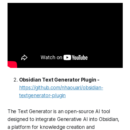
Obsidian Text Generator Plugin -
https://github.com/nhaouari/obsidian-
textgenerator-plugin
The Text Generator is an open-source AI tool
designed to integrate Generative AI into Obsidian,
a platform for knowledge creation and