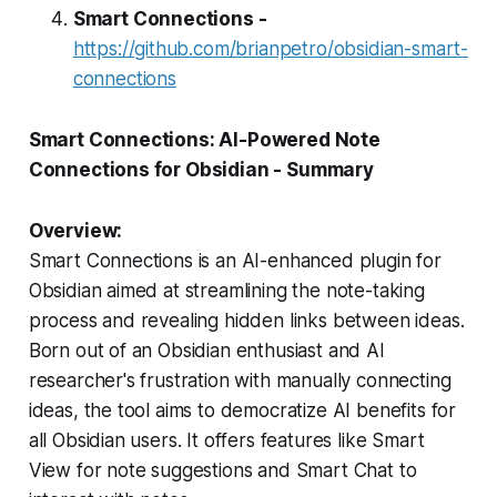
Smart Connections -
https://github.com/brianpetro/obsidian-smart-
connections
Smart Connections: AI-Powered Note
Connections for Obsidian - Summary
Overview:
Smart Connections is an AI-enhanced plugin for
Obsidian aimed at streamlining the note-taking
process and revealing hidden links between ideas.
Born out of an Obsidian enthusiast and AI
researcher's frustration with manually connecting
ideas, the tool aims to democratize AI benefits for
all Obsidian users. It offers features like Smart
View for note suggestions and Smart Chat to