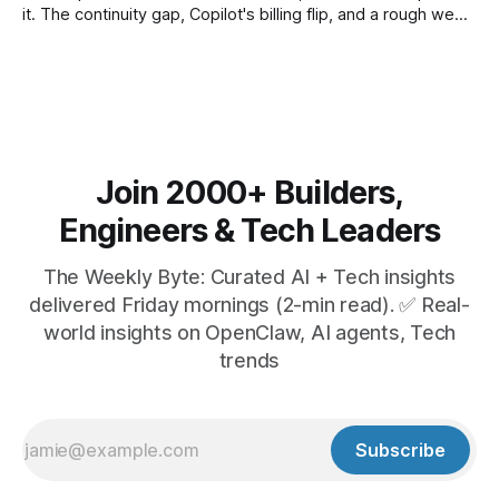
it. The continuity gap, Copilot's billing flip, and a rough week
for security.
Join 2000+ Builders,
Engineers & Tech Leaders
The Weekly Byte: Curated AI + Tech insights
delivered Friday mornings (2-min read). ✅ Real-
world insights on OpenClaw, AI agents, Tech
trends
Subscribe