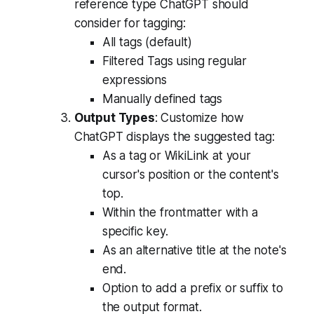
reference type ChatGPT should
consider for tagging:
All tags (default)
Filtered Tags using regular
expressions
Manually defined tags
Output Types
: Customize how
ChatGPT displays the suggested tag:
As a tag or WikiLink at your
cursor's position or the content's
top.
Within the frontmatter with a
specific key.
As an alternative title at the note's
end.
Option to add a prefix or suffix to
the output format.