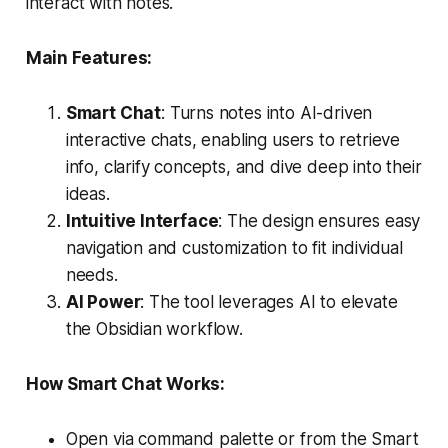
interact with notes.
Main Features:
Smart Chat
: Turns notes into AI-driven
interactive chats, enabling users to retrieve
info, clarify concepts, and dive deep into their
ideas.
Intuitive Interface
: The design ensures easy
navigation and customization to fit individual
needs.
AI Power
: The tool leverages AI to elevate
the Obsidian workflow.
How Smart Chat Works:
Open via command palette or from the Smart