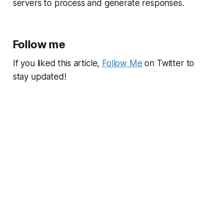
servers to process and generate responses.
Follow me
If you liked this article,
Follow Me
on Twitter to
stay updated!