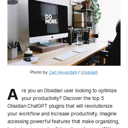
Photo by 
Carl Heyerdahl
 / 
Unsplash
A
re you an Obsidian user looking to optimize
your productivity? Discover the top 5
Obsidian ChatGPT plugins that will revolutionize
your workflow and increase productivity. Imagine
accessing powerful features that make organizing,