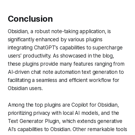
Conclusion
Obsidian, a robust note-taking application, is
significantly enhanced by various plugins
integrating ChatGPT's capabilities to supercharge
users' productivity. As showcased in the blog,
these plugins provide many features ranging from
AI-driven chat note automation text generation to
facilitating a seamless and efficient workflow for
Obsidian users.
Among the top plugins are Copilot for Obsidian,
prioritizing privacy with local AI models, and the
Text Generator Plugin, which extends generative
AI's capabilities to Obsidian. Other remarkable tools