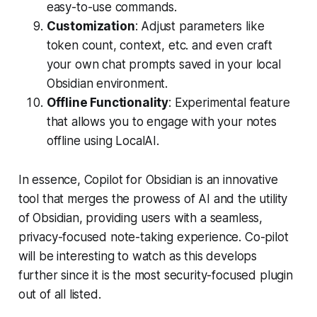
easy-to-use commands.
Customization
: Adjust parameters like
token count, context, etc. and even craft
your own chat prompts saved in your local
Obsidian environment.
Offline Functionality
: Experimental feature
that allows you to engage with your notes
offline using LocalAI.
In essence, Copilot for Obsidian is an innovative
tool that merges the prowess of AI and the utility
of Obsidian, providing users with a seamless,
privacy-focused note-taking experience. Co-pilot
will be interesting to watch as this develops
further since it is the most security-focused plugin
out of all listed.