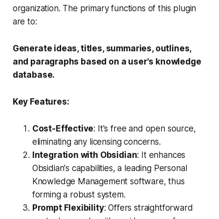
organization. The primary functions of this plugin
are to:
Generate ideas, titles, summaries, outlines,
and paragraphs based on a user's knowledge
database.
Key Features:
Cost-Effective
: It's free and open source,
eliminating any licensing concerns.
Integration with Obsidian
: It enhances
Obsidian's capabilities, a leading Personal
Knowledge Management software, thus
forming a robust system.
Prompt Flexibility
: Offers straightforward