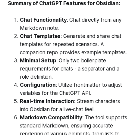
Summary of ChatGPT Features for Obsidian:
Chat Functionality
: Chat directly from any
Markdown note.
Chat Templates
: Generate and share chat
templates for repeated scenarios. A
companion repo provides example templates.
Minimal Setup
: Only two boilerplate
requirements for chats - a separator and a
role definition.
Configuration
: Utilize frontmatter to adjust
variables for the ChatGPT API.
Real-time Interaction
: Stream characters
into Obsidian for a live-chat feel.
Markdown Compatibility
: The tool supports
standard Markdown, ensuring accurate
rendering of various elements, from lists to