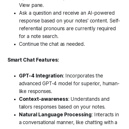
View pane.
Ask a question and receive an AI-powered
response based on your notes' content. Self-
referential pronouns are currently required
for a note search.
Continue the chat as needed.
Smart Chat Features:
GPT-4 Integration
: Incorporates the
advanced GPT-4 model for superior, human-
like responses.
Context-awareness
: Understands and
tailors responses based on your notes.
Natural Language Processing
: Interacts in
a conversational manner, like chatting with a