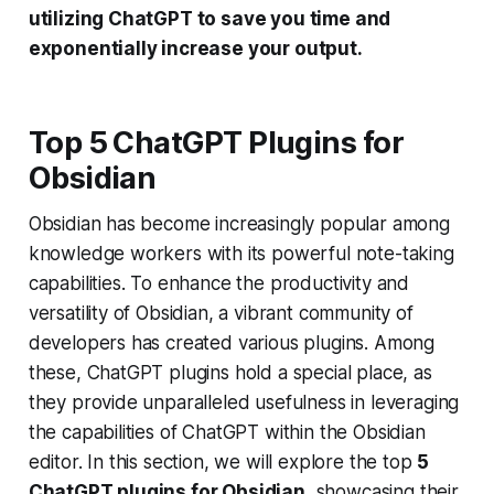
utilizing ChatGPT to save you time and
exponentially increase your output.
Top 5 ChatGPT Plugins for
Obsidian
Obsidian has become increasingly popular among
knowledge workers with its powerful note-taking
capabilities. To enhance the productivity and
versatility of Obsidian, a vibrant community of
developers has created various plugins. Among
these, ChatGPT plugins hold a special place, as
they provide unparalleled usefulness in leveraging
the capabilities of ChatGPT within the Obsidian
editor. In this section, we will explore the top
5
ChatGPT plugins for Obsidian
, showcasing their