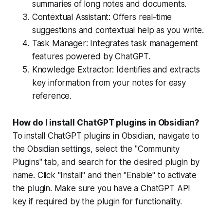
summaries of long notes and documents.
Contextual Assistant: Offers real-time
suggestions and contextual help as you write.
Task Manager: Integrates task management
features powered by ChatGPT.
Knowledge Extractor: Identifies and extracts
key information from your notes for easy
reference.
How do I install ChatGPT plugins in Obsidian?
To install ChatGPT plugins in Obsidian, navigate to
the Obsidian settings, select the "Community
Plugins" tab, and search for the desired plugin by
name. Click "Install" and then "Enable" to activate
the plugin. Make sure you have a ChatGPT API
key if required by the plugin for functionality.