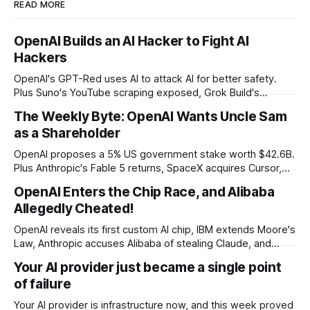
READ MORE
OpenAI Builds an AI Hacker to Fight AI
Hackers
OpenAI's GPT-Red uses AI to attack AI for better safety.
Plus Suno's YouTube scraping exposed, Grok Build's
codebase uploads, and Microsoft's record patch day.
The Weekly Byte: OpenAI Wants Uncle Sam
as a Shareholder
OpenAI proposes a 5% US government stake worth $42.6B.
Plus Anthropic's Fable 5 returns, SpaceX acquires Cursor,
and Godot bans AI-generated code contributions.
OpenAI Enters the Chip Race, and Alibaba
Allegedly Cheated!
OpenAI reveals its first custom AI chip, IBM extends Moore's
Law, Anthropic accuses Alibaba of stealing Claude, and
$27M spent on one congressional race.
Your AI provider just became a single point
of failure
Your AI provider is infrastructure now, and this week proved