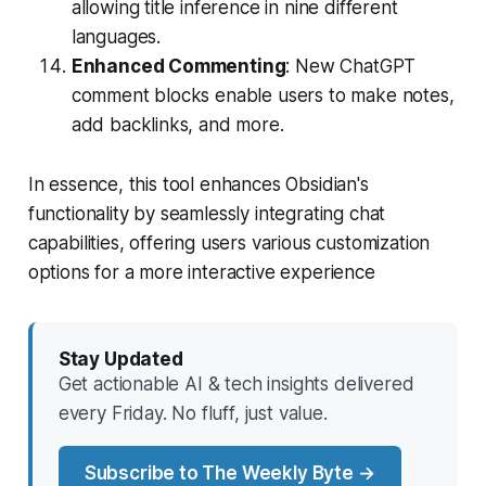
allowing title inference in nine different
languages.
Enhanced Commenting
: New ChatGPT
comment blocks enable users to make notes,
add backlinks, and more.
In essence, this tool enhances Obsidian's
functionality by seamlessly integrating chat
capabilities, offering users various customization
options for a more interactive experience
Stay Updated
Get actionable AI & tech insights delivered
every Friday. No fluff, just value.
Subscribe to The Weekly Byte →