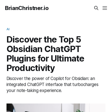
BrianChristner.io
AI
Discover the Top 5
Obsidian ChatGPT
Plugins for Ultimate
Productivity
Discover the power of Copilot for Obsidian: an
integrated ChatGPT interface that turbocharges
your note-taking experience.