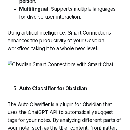
person.
Multilingual
: Supports multiple languages
for diverse user interaction.
Using artificial intelligence, Smart Connections
enhances the productivity of your Obsidian
workflow, taking it to a whole new level.
Auto Classifier for Obsidian
The Auto Classifier is a plugin for Obsidian that
uses the ChatGPT API to automatically suggest
tags for your notes. By analyzing different parts of
your note, such as the title, content, frontmatter,