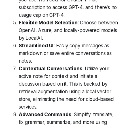
subscription to access GPT-4, and there's no
usage cap on GPT-4.
Flexible Model Selection
: Choose between
OpenAI, Azure, and locally-powered models
by LocalAI.
Streamlined UI
: Easily copy messages as
markdown or save entire conversations as
notes.
Contextual Conversations
: Utilize your
active note for context and initiate a
discussion based on it. This is backed by
retrieval augmentation using a local vector
store, eliminating the need for cloud-based
services.
Advanced Commands
: Simplify, translate,
fix grammar, summarize, and more using