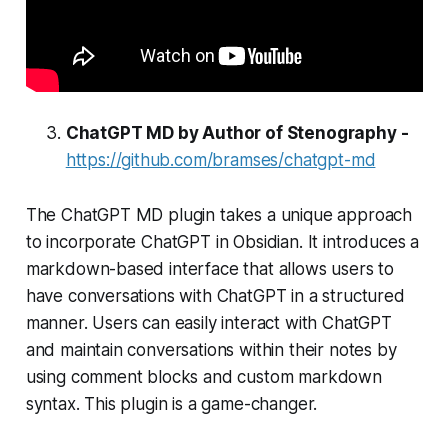
ChatGPT MD by Author of Stenography -
https://github.com/bramses/chatgpt-md
The ChatGPT MD plugin takes a unique approach
to incorporate ChatGPT in Obsidian. It introduces a
markdown-based interface that allows users to
have conversations with ChatGPT in a structured
manner. Users can easily interact with ChatGPT
and maintain conversations within their notes by
using comment blocks and custom markdown
syntax. This plugin is a game-changer.