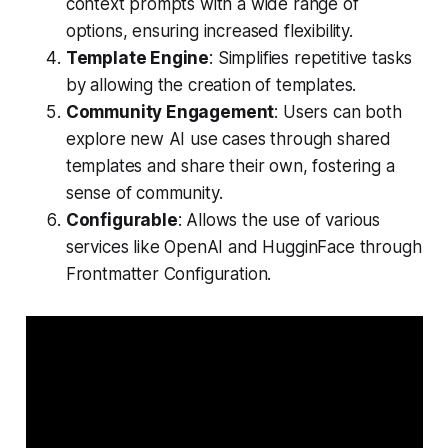
context prompts with a wide range of
options, ensuring increased flexibility.
Template Engine
: Simplifies repetitive tasks
by allowing the creation of templates.
Community Engagement
: Users can both
explore new AI use cases through shared
templates and share their own, fostering a
sense of community.
Configurable
: Allows the use of various
services like OpenAI and HugginFace through
Frontmatter Configuration.