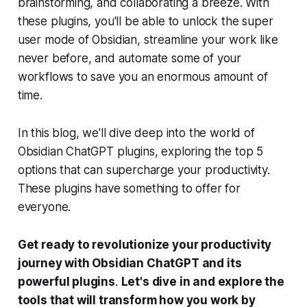
brainstorming, and collaborating a breeze. With
these plugins, you'll be able to unlock the super
user mode of Obsidian, streamline your work like
never before, and automate some of your
workflows to save you an enormous amount of
time.
In this blog, we'll dive deep into the world of
Obsidian ChatGPT plugins, exploring the top 5
options that can supercharge your productivity.
These plugins have something to offer for
everyone.
Get ready to revolutionize your productivity
journey with Obsidian ChatGPT and its
powerful plugins
.
Let's dive in and explore the
tools that will transform how you work by