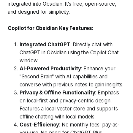
integrated into Obsidian. It's free, open-source,
and designed for simplicity.
Copilot for Obsidian Key Features:
Integrated ChatGPT
: Directly chat with
ChatGPT in Obsidian using the Copilot Chat
window.
AI-Powered Productivity
: Enhance your
"Second Brain" with AI capabilities and
converse with previous notes to gain insights.
Privacy & Offline Functionality
: Emphasis
on local-first and privacy-centric design.
Features a local vector store and supports
offline chatting with local models.
Cost-Efficiency
: No monthly fees; pay-as-
you-use. No need for ChatGPT Plus