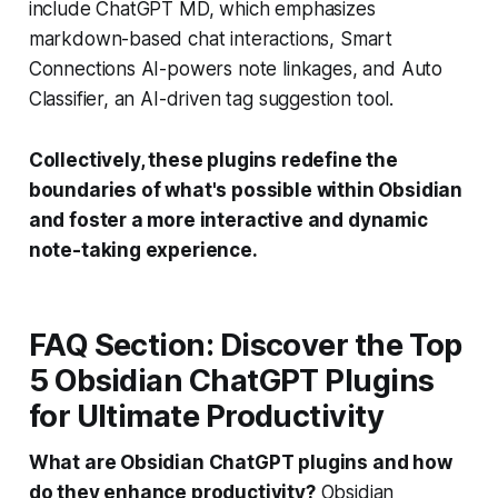
include ChatGPT MD, which emphasizes
markdown-based chat interactions, Smart
Connections AI-powers note linkages, and Auto
Classifier, an AI-driven tag suggestion tool.
Collectively, these plugins redefine the
boundaries of what's possible within Obsidian
and foster a more interactive and dynamic
note-taking experience.
FAQ Section: Discover the Top
5 Obsidian ChatGPT Plugins
for Ultimate Productivity
What are Obsidian ChatGPT plugins and how
do they enhance productivity?
Obsidian