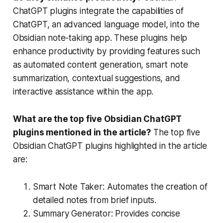
ChatGPT plugins integrate the capabilities of
ChatGPT, an advanced language model, into the
Obsidian note-taking app. These plugins help
enhance productivity by providing features such
as automated content generation, smart note
summarization, contextual suggestions, and
interactive assistance within the app.
What are the top five Obsidian ChatGPT
plugins mentioned in the article?
The top five
Obsidian ChatGPT plugins highlighted in the article
are:
Smart Note Taker: Automates the creation of
detailed notes from brief inputs.
Summary Generator: Provides concise