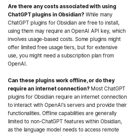
Are there any costs associated with using
ChatGPT plugins in Obsidian?
While many
ChatGPT plugins for Obsidian are free to install,
using them may require an OpenAI API key, which
involves usage-based costs. Some plugins might
offer limited free usage tiers, but for extensive
use, you might need a subscription plan from
OpenAI.
Can these plugins work offline, or do they
require an internet connection?
Most ChatGPT
plugins for Obsidian require an internet connection
to interact with OpenAI's servers and provide their
functionalities. Offline capabilities are generally
limited to non-ChatGPT features within Obsidian,
as the language model needs to access remote